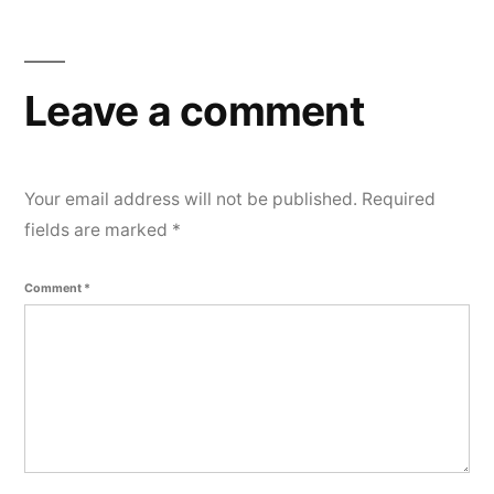
e
n
t
Leave a comment
Your email address will not be published.
Required
fields are marked
*
Comment
*