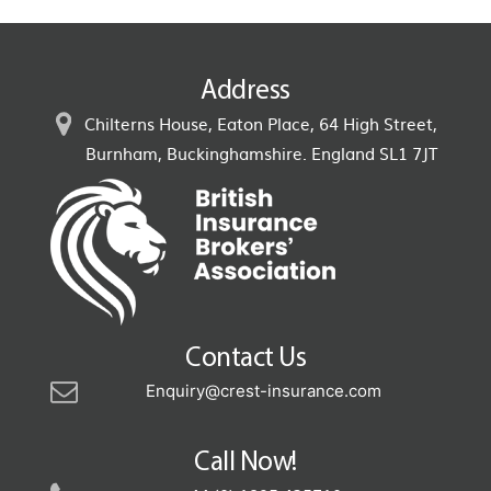
Address
Chilterns House, Eaton Place, 64 High Street,
Burnham, Buckinghamshire. England SL1 7JT
Contact Us
Enquiry@crest-insurance.com
Call Now!