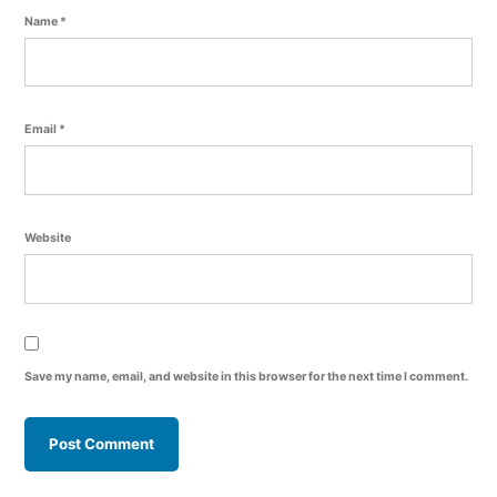
Name
*
Email
*
Website
Save my name, email, and website in this browser for the next time I comment.