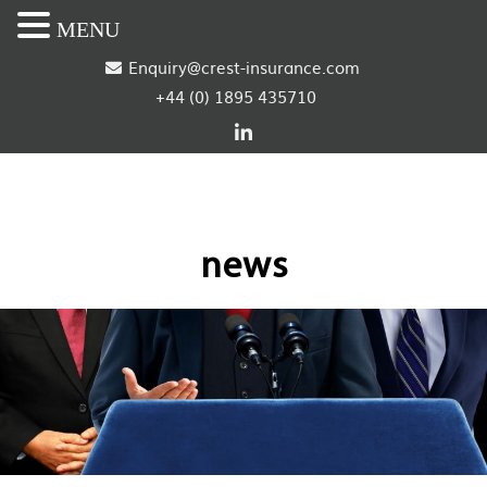
MENU
S
Enquiry@crest-insurance.com
+44 (0) 1895 435710
k
i
p
t
news
o
c
o
n
t