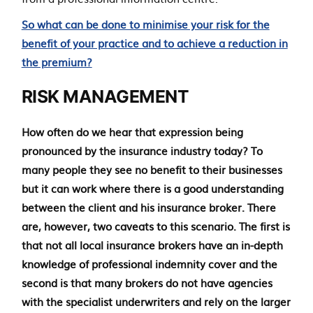
So what can be done to minimise your risk for the
benefit of your practice and to achieve a reduction in
the premium?
RISK MANAGEMENT
How often do we hear that expression being
pronounced by the insurance industry today? To
many people they see no benefit to their businesses
but it can work where there is a good understanding
between the client and his insurance broker. There
are, however, two caveats to this scenario. The first is
that not all local insurance brokers have an in-depth
knowledge of professional indemnity cover and the
second is that many brokers do not have agencies
with the specialist underwriters and rely on the larger