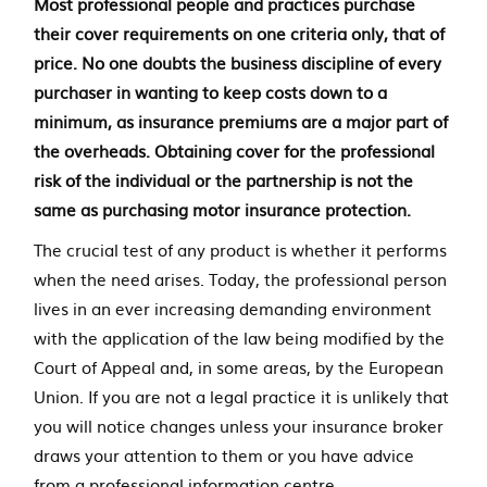
e
Most professional people and practices purchase
their cover requirements on one criteria only, that of
n
price. No one doubts the business discipline of every
t
purchaser in wanting to keep costs down to a
minimum, as insurance premiums are a major part of
the overheads. Obtaining cover for the professional
risk of the individual or the partnership is not the
same as purchasing motor insurance protection.
The crucial test of any product is whether it performs
when the need arises. Today, the professional person
lives in an ever increasing demanding environment
with the application of the law being modified by the
Court of Appeal and, in some areas, by the European
Union. If you are not a legal practice it is unlikely that
you will notice changes unless your insurance broker
draws your attention to them or you have advice
from a professional information centre.