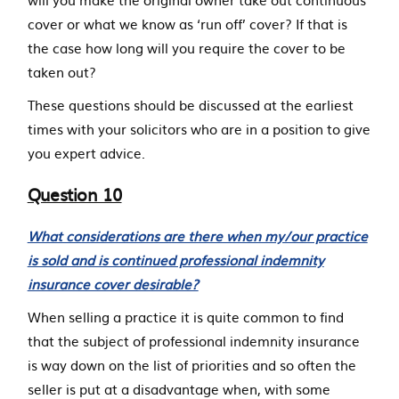
cover or what we know as ‘run off’ cover? If that is
the case how long will you require the cover to be
taken out?
These questions should be discussed at the earliest
times with your solicitors who are in a position to give
you expert advice.
Question 10
What considerations are there when my/our practice
is sold and is continued professional indemnity
insurance cover desirable?
When selling a practice it is quite common to find
that the subject of professional indemnity insurance
is way down on the list of priorities and so often the
seller is put at a disadvantage when, with some