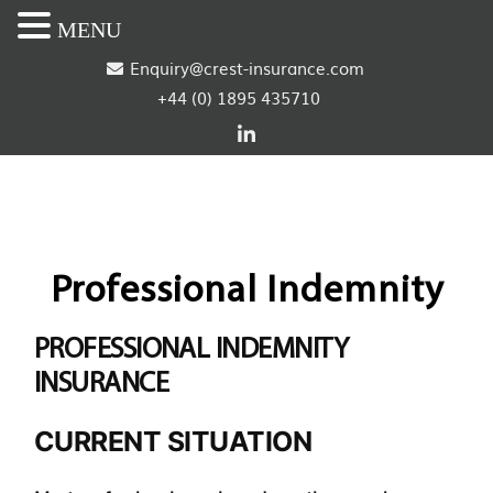
MENU
S
Enquiry@crest-insurance.com
+44 (0) 1895 435710
k
i
p
t
o
Professional Indemnity
c
PROFESSIONAL INDEMNITY
o
INSURANCE
n
CURRENT SITUATION
t