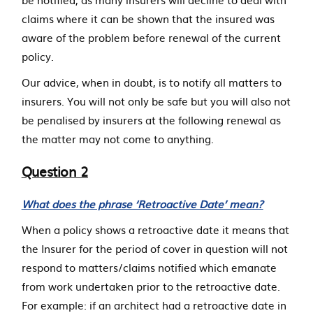
claims where it can be shown that the insured was
aware of the problem before renewal of the current
policy.
Our advice, when in doubt, is to notify all matters to
insurers. You will not only be safe but you will also not
be penalised by insurers at the following renewal as
the matter may not come to anything.
Question 2
What does the phrase ‘Retroactive Date’ mean?
When a policy shows a retroactive date it means that
the Insurer for the period of cover in question will not
respond to matters/claims notified which emanate
from work undertaken prior to the retroactive date.
For example: if an architect had a retroactive date in