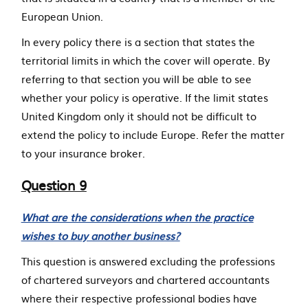
European Union.
In every policy there is a section that states the
territorial limits in which the cover will operate. By
referring to that section you will be able to see
whether your policy is operative. If the limit states
United Kingdom only it should not be difficult to
extend the policy to include Europe. Refer the matter
to your insurance broker.
Question 9
What are the considerations when the practice
wishes to buy another business?
This question is answered excluding the professions
of chartered surveyors and chartered accountants
where their respective professional bodies have