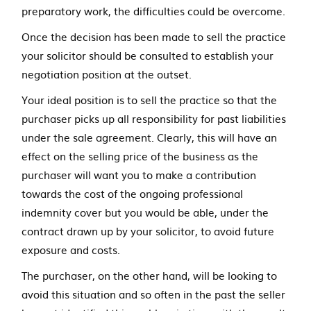
preparatory work, the difficulties could be overcome.
Once the decision has been made to sell the practice
your solicitor should be consulted to establish your
negotiation position at the outset.
Your ideal position is to sell the practice so that the
purchaser picks up all responsibility for past liabilities
under the sale agreement. Clearly, this will have an
effect on the selling price of the business as the
purchaser will want you to make a contribution
towards the cost of the ongoing professional
indemnity cover but you would be able, under the
contract drawn up by your solicitor, to avoid future
exposure and costs.
The purchaser, on the other hand, will be looking to
avoid this situation and so often in the past the seller