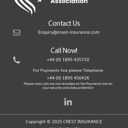
Contact Us
Enquiry@crest-insurance.com
Call Now!
+44 (0) 1895 435710
For Payments line please Telephone
+44 (0) 1895 456426
Please note calls are not recorded on the Payments line for
your security and data protection
Copyright © 2025 CREST INSURANCE