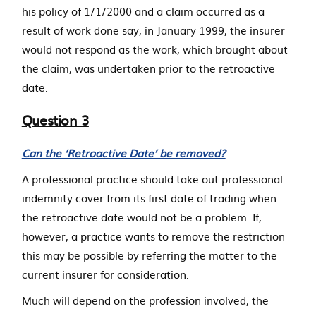
his policy of 1/1/2000 and a claim occurred as a
result of work done say, in January 1999, the insurer
would not respond as the work, which brought about
the claim, was undertaken prior to the retroactive
date.
Question 3
Can the ‘Retroactive Date’ be removed?
A professional practice should take out professional
indemnity cover from its first date of trading when
the retroactive date would not be a problem. If,
however, a practice wants to remove the restriction
this may be possible by referring the matter to the
current insurer for consideration.
Much will depend on the profession involved, the