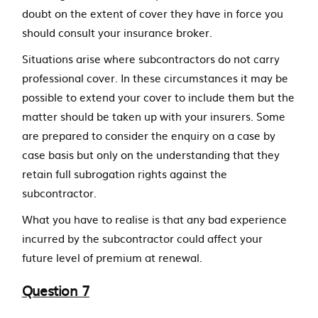
doubt on the extent of cover they have in force you
should consult your insurance broker.
Situations arise where subcontractors do not carry
professional cover. In these circumstances it may be
possible to extend your cover to include them but the
matter should be taken up with your insurers. Some
are prepared to consider the enquiry on a case by
case basis but only on the understanding that they
retain full subrogation rights against the
subcontractor.
What you have to realise is that any bad experience
incurred by the subcontractor could affect your
future level of premium at renewal.
Question 7