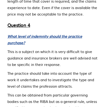
length of time that cover is required, and the claims
experience to date. Even if the cover is available the
price may not be acceptable to the practice.
Question 4
What level of indemnity should the practice
purchase?
This is a subject on which it is very difficult to give
guidance and insurance brokers are well advised not
to be specific in their response.
The practice should take into account the type of
work it undertakes and to investigate the type and
level of claims the profession attracts.
This can be obtained from particular governing
bodies such as the RIBA but as a general rule, unless