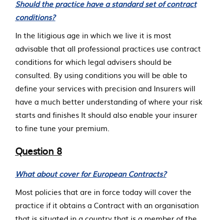
Should the practice have a standard set of contract
conditions?
In the litigious age in which we live it is most
advisable that all professional practices use contract
conditions for which legal advisers should be
consulted. By using conditions you will be able to
define your services with precision and Insurers will
have a much better understanding of where your risk
starts and finishes It should also enable your insurer
to fine tune your premium.
Question 8
What about cover for European Contracts?
Most policies that are in force today will cover the
practice if it obtains a Contract with an organisation
that is situated in a country that is a member of the