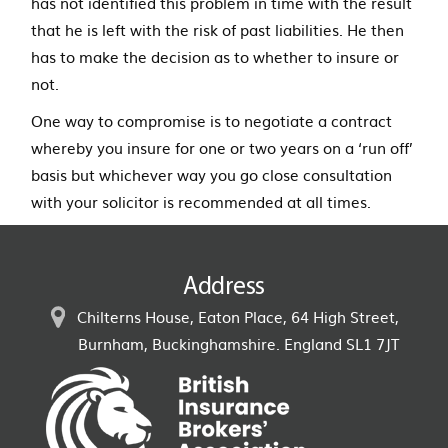
has not identified this problem in time with the result
that he is left with the risk of past liabilities. He then
has to make the decision as to whether to insure or
not.
One way to compromise is to negotiate a contract
whereby you insure for one or two years on a ‘run off’
basis but whichever way you go close consultation
with your solicitor is recommended at all times.
Address
Chilterns House, Eaton Place, 64 High Street,
Burnham, Buckinghamshire. England SL1 7JT