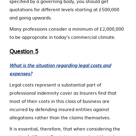
specified by a governing body, you should get
quotations for different levels starting at £500,000
and going upwards.
Many professions consider a minimum of £2,000,000
to be appropriate in today’s commercial climate.
Question 5
What is the situation regarding legal costs and
expenses?
Legal costs represent a substantial part of
professional indemnity cover as Insurers find that
most of their costs in this class of business are
incurred by defending insured entities against
allegations rather than the claims themselves.
It is essential, therefore, that when considering the