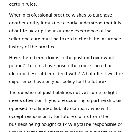
certain rules.
When a professional practice wishes to purchase
another entity it must be clearly understood that it is
about to pick up the insurance experience of the
seller and care must be taken to check the insurance
history of the practice.
Have there been claims in the past and over what
period? If claims have arisen the cause should be
identified. Has it been dealt with? What effect will the
experience have on your policy for the future?
The question of past liabilities not yet come to light
needs attention. If you are acquiring a partnership as
opposed to a limited liability company who will
accept responsibility for future claims from the
business being bought out? Will you be responsible or
will you make the original owner take out continuous