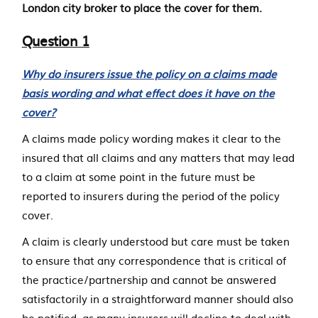
London city broker to place the cover for them.
Question 1
Why do insurers issue the policy on a claims made
basis wording and what effect does it have on the
cover?
A claims made policy wording makes it clear to the
insured that all claims and any matters that may lead
to a claim at some point in the future must be
reported to insurers during the period of the policy
cover.
A claim is clearly understood but care must be taken
to ensure that any correspondence that is critical of
the practice/partnership and cannot be answered
satisfactorily in a straightforward manner should also
be notified, as many insurers will decline to deal with