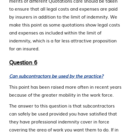
merits of different Quotations care should be taken
to ensure that all legal costs and expenses are paid
by insurers in addition to the limit of indemnity. We
make this point as some quotations show legal costs
and expenses as included within the limit of
indemnity, which is a far less attractive proposition
for an insured.
Question 6
Can subcontractors be used by the practice?
This point has been raised more often in recent years
because of the greater mobility in the work force.
The answer to this question is that subcontractors
can safely be used provided you have satisfied that
they have professional indemnity cover in force
covering the area of work you want them to do. If in