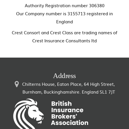
Authority Registration number 306380
Our Company number is 3155713 registered in
England
Crest Consort and Crest Class are trading names of
Crest Insurance Consultants ltd
Address
Chilterns House, Eaton Place, 64 High Street,
Burnham, Buckinghamshire. England SL1 7JT