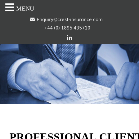
MENU
S
Enquiry@crest-insurance.com
+44 (0) 1895 435710
k
i
p
t
o
c
o
n
t
PROFESSIONAL CLIEN