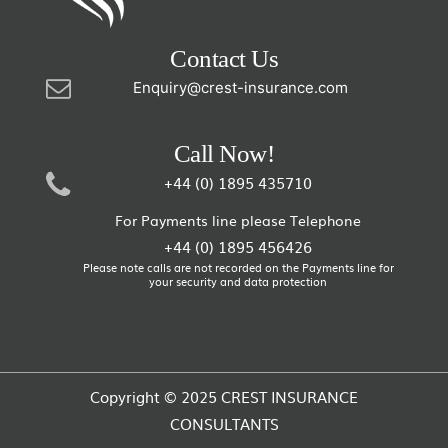
Contact Us
Enquiry@crest-insurance.com
Call Now!
+44 (0) 1895 435710
For Payments line please Telephone
+44 (0) 1895 456426
Please note calls are not recorded on the Payments line for
your security and data protection
Copyright © 2025 CREST INSURANCE
CONSULTANTS