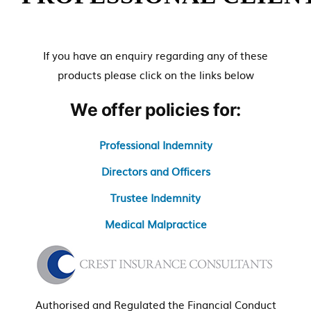
e
n
t
If you have an enquiry regarding any of these
products please click on the links below
We offer policies for:
Professional Indemnity
Directors and Officers
Trustee Indemnity
Medical Malpractice
Authorised and Regulated the Financial Conduct