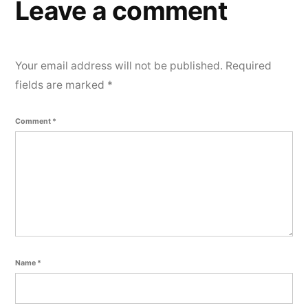
e
Leave a comment
n
t
Your email address will not be published.
Required
fields are marked
*
Comment
*
Name
*