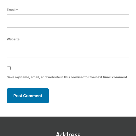
Email
*
Website
Save my name, email, and website in this browser for the next time I comment.
Address