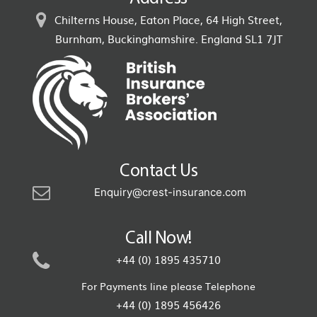
Chilterns House, Eaton Place, 64 High Street,
Burnham, Buckinghamshire. England SL1 7JT
Contact Us
Enquiry@crest-insurance.com
Call Now!
+44 (0) 1895 435710
For Payments line please Telephone
+44 (0) 1895 456426