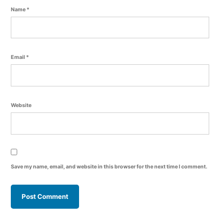
Name
*
Email
*
Website
Save my name, email, and website in this browser for the next time I comment.