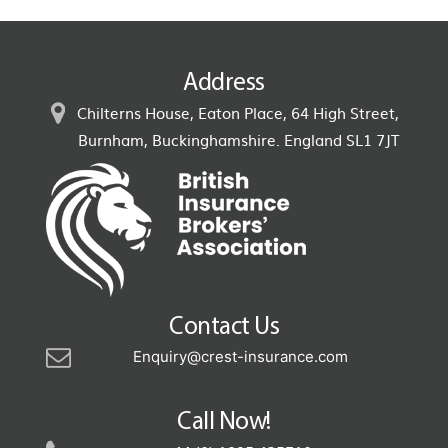
Address
Chilterns House, Eaton Place, 64 High Street,
Burnham, Buckinghamshire. England SL1 7JT
Contact Us
Enquiry@crest-insurance.com
Call Now!