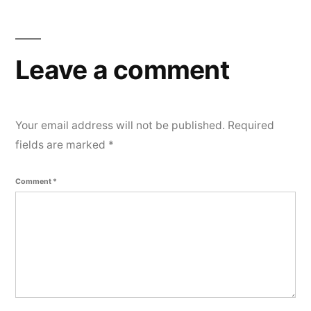
e
n
t
Leave a comment
Your email address will not be published.
Required
fields are marked
*
Comment
*