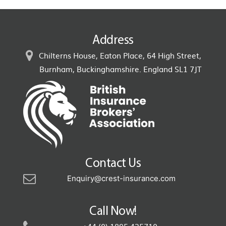
Address
Chilterns House, Eaton Place, 64 High Street,
Burnham, Buckinghamshire. England SL1 7JT
Contact Us
Enquiry@crest-insurance.com
Call Now!