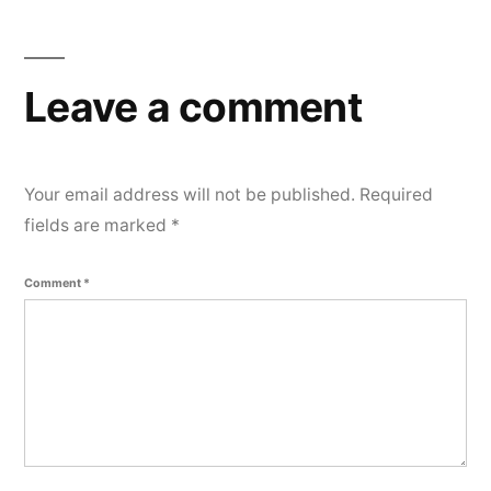
e
n
t
Leave a comment
Your email address will not be published.
Required
fields are marked
*
Comment
*