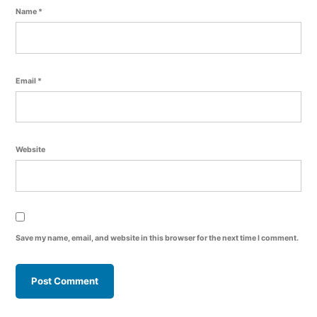
Name
*
Email
*
Website
Save my name, email, and website in this browser for the next time I comment.