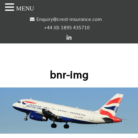
MENU
S
Enquiry@crest-insurance.com
+44 (0) 1895 435710
k
i
p
t
bnr-img
o
c
o
n
t